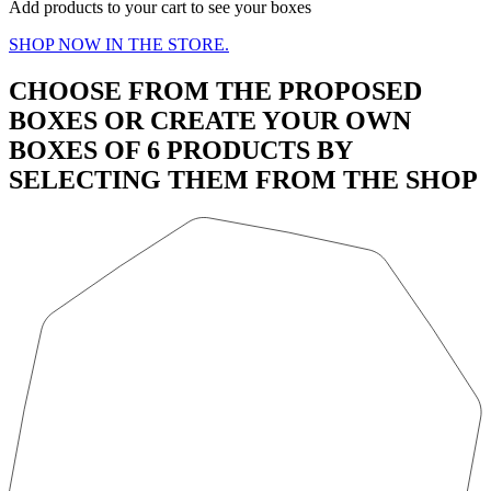
Add products to your cart to see your boxes
SHOP NOW IN THE STORE.
CHOOSE FROM THE PROPOSED
BOXES OR CREATE YOUR OWN
BOXES OF 6 PRODUCTS BY
SELECTING THEM FROM THE SHOP