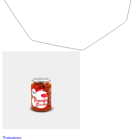
Tomatoes