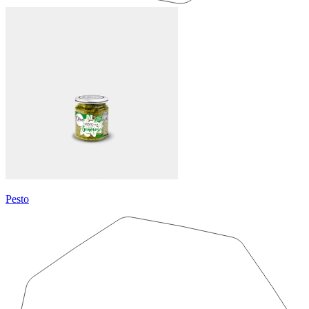
Pesto