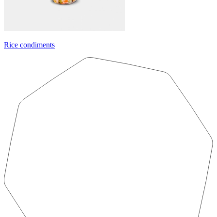
Rice condiments