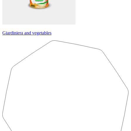
Giardiniera and vegetables