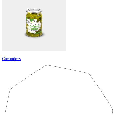
Cucumbers