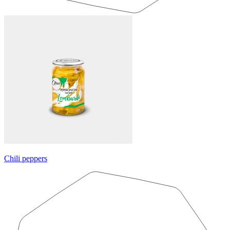
Chili peppers