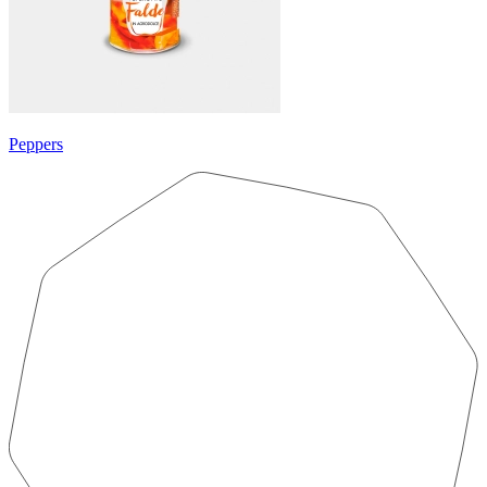
Peppers