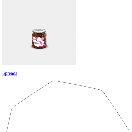
Spreads