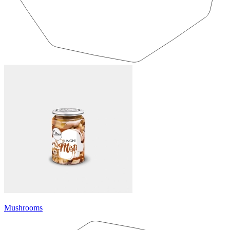
Mushrooms