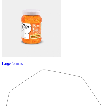
Large formats