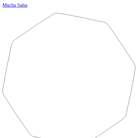
Mucha Salsa