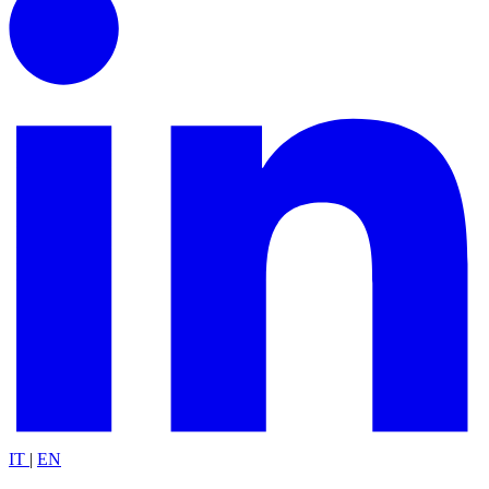
IT
|
EN