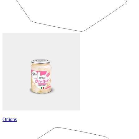
Onions