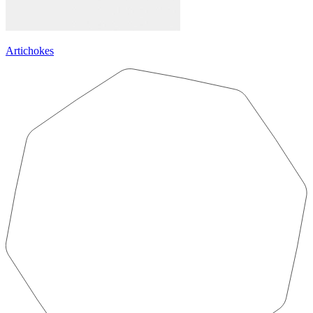
Artichokes