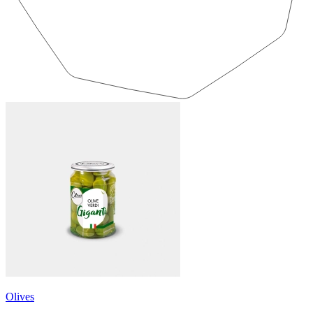
Olives