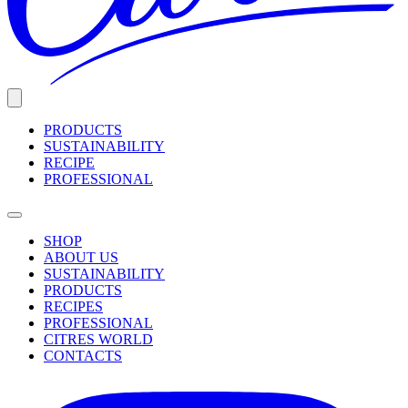
PRODUCTS
SUSTAINABILITY
RECIPE
PROFESSIONAL
SHOP
ABOUT US
SUSTAINABILITY
PRODUCTS
RECIPES
PROFESSIONAL
CITRES WORLD
CONTACTS